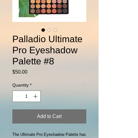
Palladio Ultimate
Pro Eyeshadow
Palette #8
Price
$50.00
Quantity
*
Add to Cart
The Ultimate Pro Eyeshadow Palette has