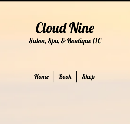
Cloud Nine
Salon, Spa, & Boutique
C
LL
Home
Book
Shop