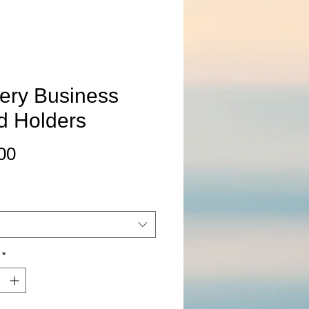
tery Business
d Holders
Price
00
*