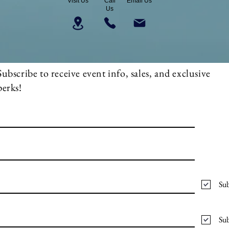
Visit Us
Call
Email Us
Us
Subscribe to receive event info, sales, and exclusive
perks!
Sub
Sub