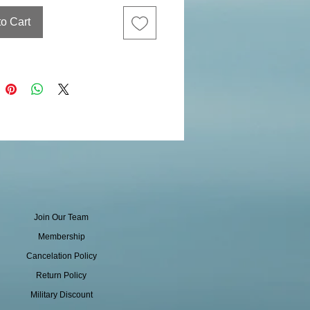
to Cart
Join Our Team
Membership
Cancelation Policy
Return Policy
Military Discount