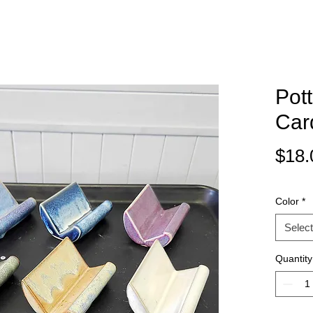
Pot
Car
$18.
Color
*
Select
Quantity