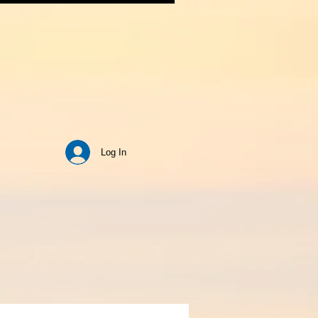
Log In