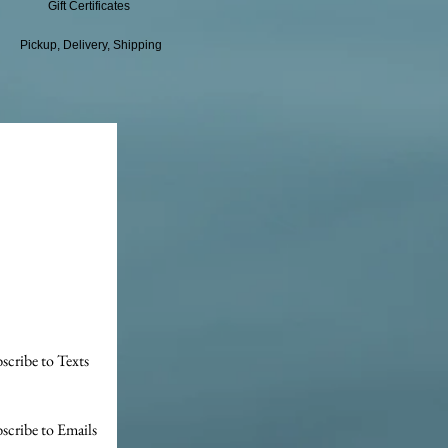
Gift Certificates
Pickup, Delivery, Shipping
scribe to Texts
scribe to Emails