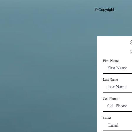
© Copyright
First Name
Last Name
Cell Phone
Email