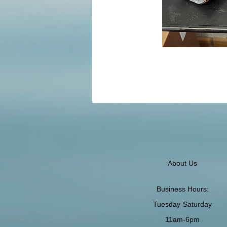
About Us
Business Hours:
Tuesday-Saturday
11am-6pm