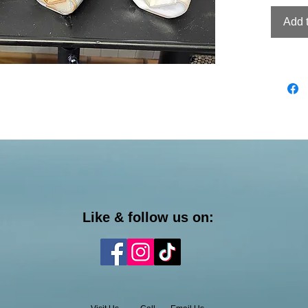
Add 
Like & follow us on: