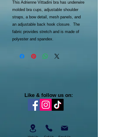
This Adrienne Vittadini bra has underwire
molded bra cups, adjustable shoulder
straps, a bow detail, mesh panels, and
an adjustable back hook closure. The
fabric provides stretch and is made of
polyester and spandex.
Like & follow us on:
Visit Us
Call Us
Email Us