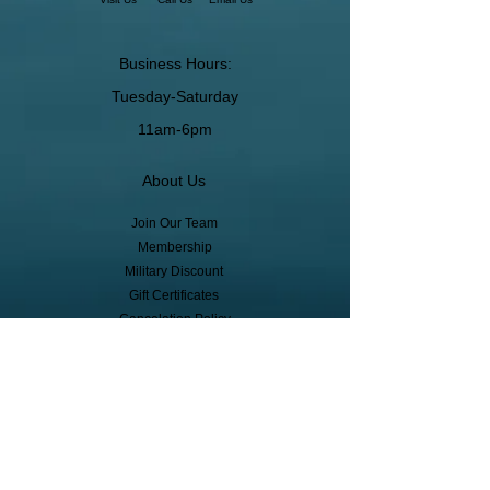
Business Hours:
Tuesday-Saturday
11am-6pm
About Us
Join Our Team
Membership
Military Discount
Gift Certificates
Cancelation Policy
Return Policy
Pickup, Delivery, Shipping
© Copyright
Subscribe to receive event info, sales,