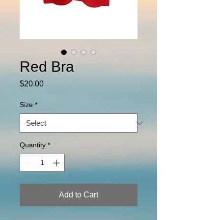
Red Bra
Price
$20.00
Size
*
Quantity
*
Add to Cart