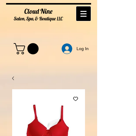
Cloud Nine
Salon, Spa, & Boutique
LL
C
Log In