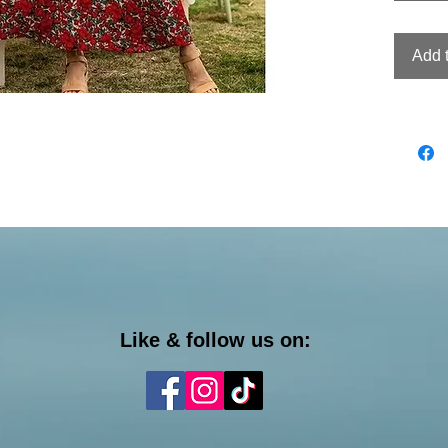
Add 
Like & follow us on: