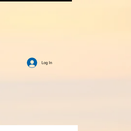
Log In