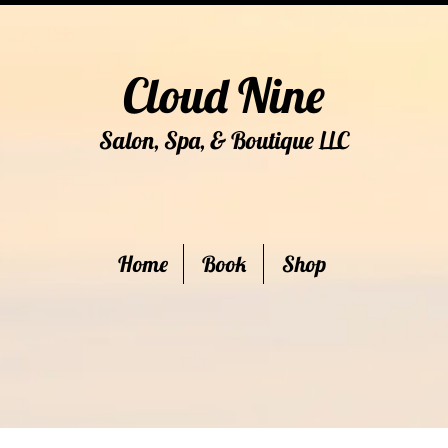
Cloud Nine
Salon, Spa, & Boutique
C
LL
Home
Book
Shop