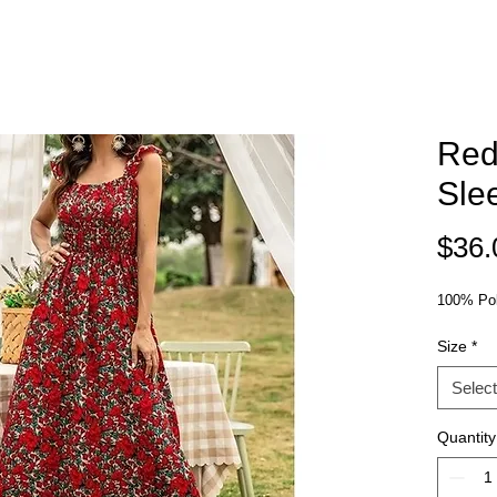
Red
Sle
$36.
100% Pol
Size
*
Select
Quantity