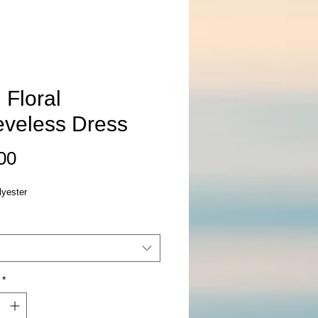
 Floral
eveless Dress
Price
00
yester
*