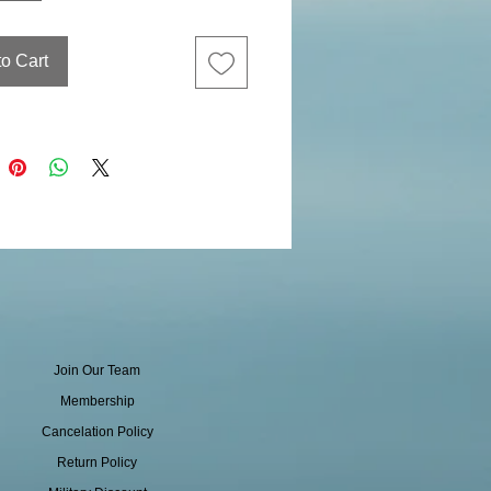
to Cart
Join Our Team
Membership
Cancelation Policy
Return Policy