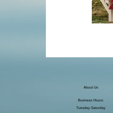
About Us
Business Hours:
Tuesday-Saturday