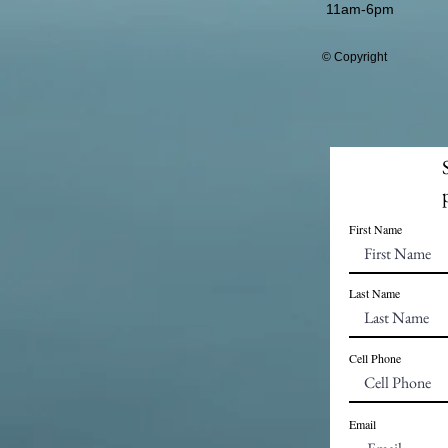
11am-6pm
© Copyright
First Name
Last Name
Cell Phone
Email