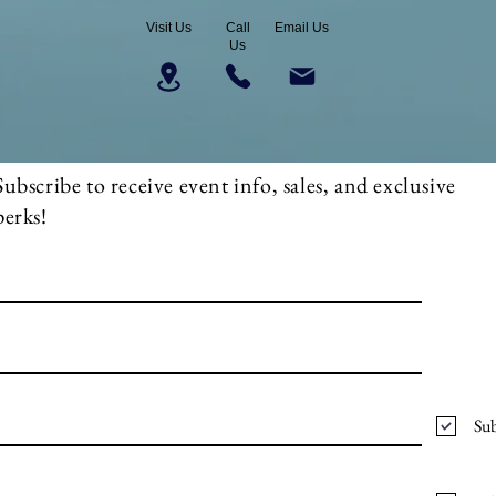
Visit Us
Call
Email Us
Us
Subscribe to receive event info, sales, and exclusive
perks!
Sub