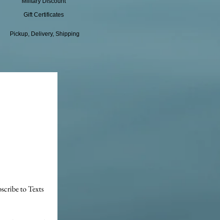
Military Discount
Gift Certificates
Pickup, Delivery, Shipping
scribe to Texts