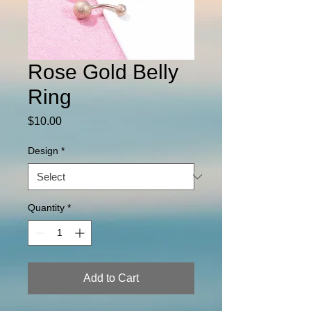
Rose Gold Belly
Ring
Price
$10.00
Design
*
Quantity
*
Add to Cart