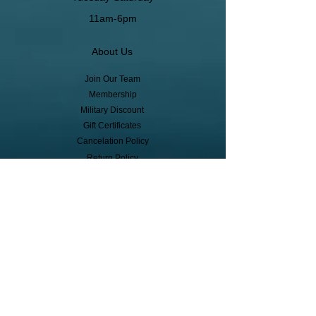
11am-6pm
About Us
Join Our Team
Membership
Military Discount
Gift Certificates
Cancelation Policy
Return Policy
Pickup, Delivery, Shipping
© Copyright
Subscribe to receive event info, sales,
and exclusive perks!
First Name