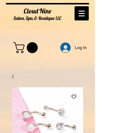
Cloud Nine
Salon, Spa, & Boutique
LL
C
Log In