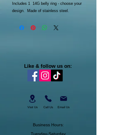
Includes 1 14G belly ring - choose your
design. Made of stainless steel.
Like & follow us on:
Visit Us
Call Us
Email Us
Business Hours:
Tuesday-Saturday