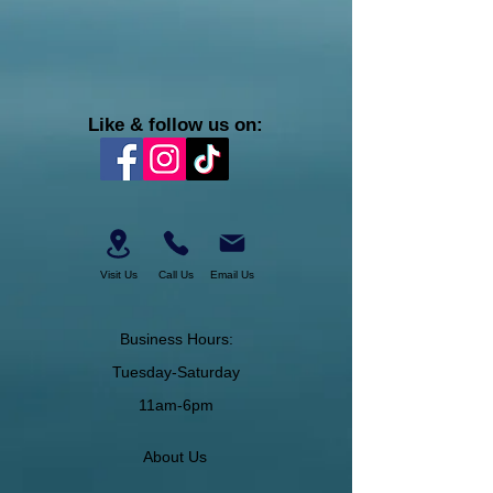
Like & follow us on:
Visit Us
Call Us
Email Us
Business Hours:
Tuesday-Saturday
11am-6pm
About Us