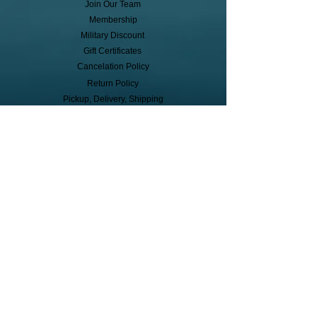
Join Our Team
Membership
Military Discount
Gift Certificates
Cancelation Policy
Return Policy
Pickup, Delivery, Shipping
© Copyright
Subscribe to receive event info, sales,
and exclusive perks!
First Name
Last Name
Cell Phone