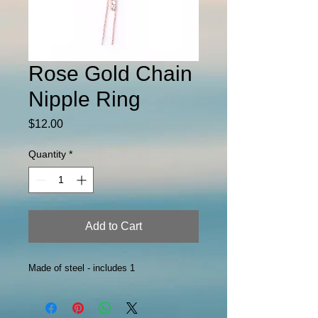
Rose Gold Chain
Nipple Ring
Price
$12.00
Quantity
*
Add to Cart
Made of steel - includes 1