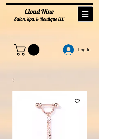
Cloud Nine
Salon, Spa, & Boutique
LL
C
Log In