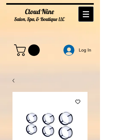
Cloud Nine
Salon, Spa, & Boutique
LL
C
Log In