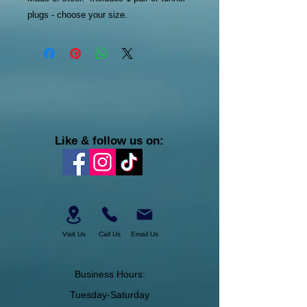
plugs - choose your size.
Like & follow us on:
Visit Us
Call Us
Email Us
Business Hours:
Tuesday-Saturday