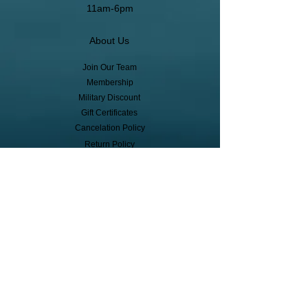
11am-6pm
About Us
Join Our Team
Membership
Military Discount
Gift Certificates
Cancelation Policy
Return Policy
Pickup, Delivery, Shipping
© Copyright
Subscribe to receive event info, sales,
and exclusive perks!
First Name