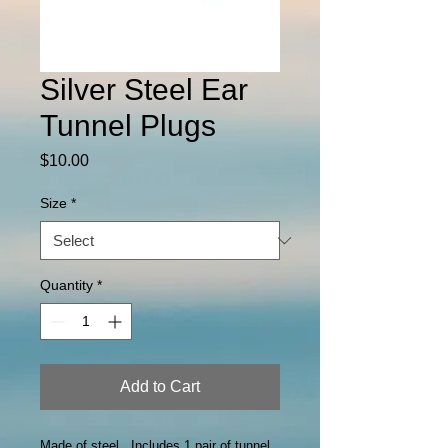
Silver Steel Ear
Tunnel Plugs
Price
$10.00
Size
*
Quantity
*
Add to Cart
Made of steel. Includes 1 pair of tunnel