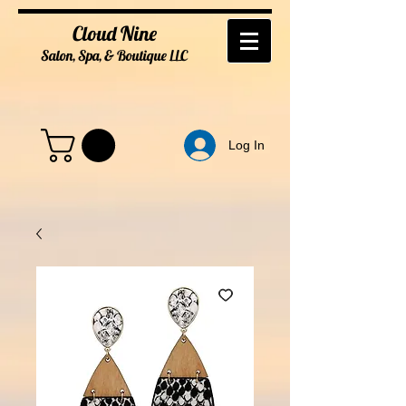
Cloud Nine
Salon, Spa, & Boutique
LL
C
Log In