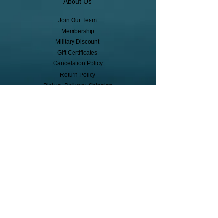
About Us
Join Our Team
Membership
Military Discount
Gift Certificates
Cancelation Policy
Return Policy
Pickup, Delivery, Shipping
© Copyright
Subscribe to receive event info, sales,
and exclusive perks!
First Name
Last Name