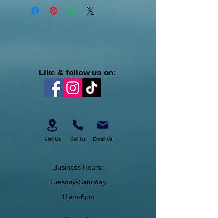
Like & follow us on:
Visit Us
Call Us
Email Us
Business Hours:
Tuesday-Saturday
11am-6pm