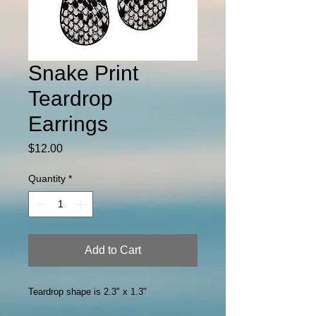
Snake Print
Teardrop
Earrings
Price
$12.00
Quantity
*
Add to Cart
Teardrop shape is 2.3" x 1.3"