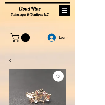
Cloud Nine
Salon, Spa, & Boutique
LL
C
Log In