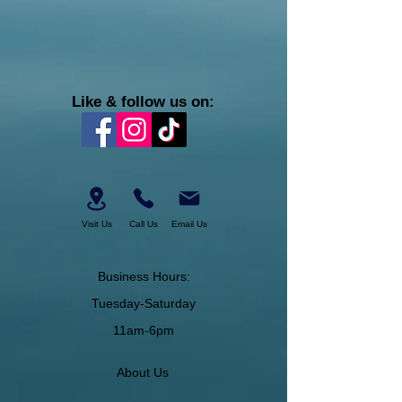
Like & follow us on:
Visit Us
Call Us
Email Us
Business Hours:
Tuesday-Saturday
11am-6pm
About Us