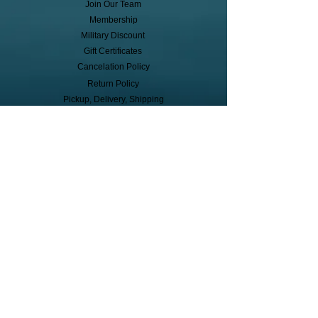
Join Our Team
Membership
Military Discount
Gift Certificates
Cancelation Policy
Return Policy
Pickup, Delivery, Shipping
© Copyright
Subscribe to receive event info, sales,
and exclusive perks!
First Name
Last Name
Cell Phone