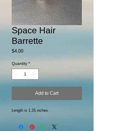
Space Hair
Barrette
Price
$4.00
Quantity
*
Add to Cart
Length is 1.25 inches.