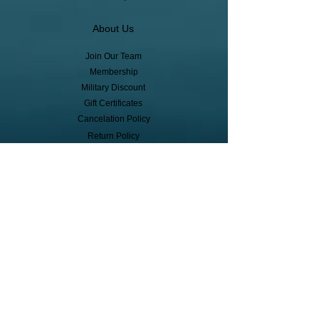
About Us
Join Our Team
Membership
Military Discount
Gift Certificates
Cancelation Policy
Return Policy
Pickup, Delivery, Shipping
© Copyright
Subscribe to receive event info, sales,
and exclusive perks!
First Name
Last Name