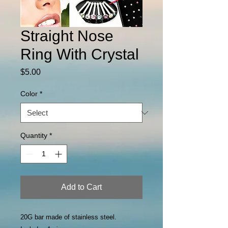
Straight Nose
Ring With Crystal
Price
$5.00
Color
*
Quantity
*
Add to Cart
20G bar made of stainless steel.