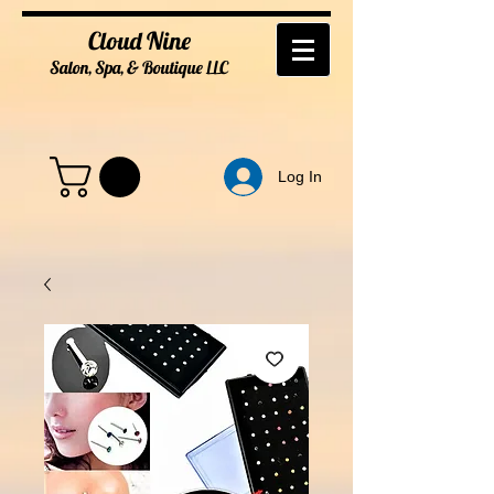
Cloud Nine
Salon, Spa, & Boutique
LL
C
Log In