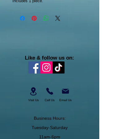
Includes 1 piece.
Like & follow us on:
Visit Us
Call Us
Email Us
Business Hours:
Tuesday-Saturday
11am-6pm