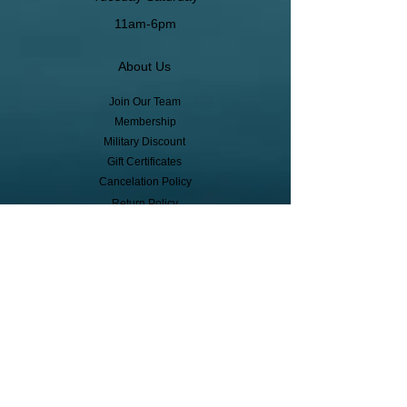
11am-6pm
About Us
Join Our Team
Membership
Military Discount
Gift Certificates
Cancelation Policy
Return Policy
Pickup, Delivery, Shipping
© Copyright
Subscribe to receive event info, sales,
and exclusive perks!
First Name