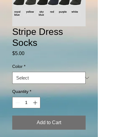
Stripe Dress
Socks
Price
$5.00
Color
*
Quantity
*
Add to Cart