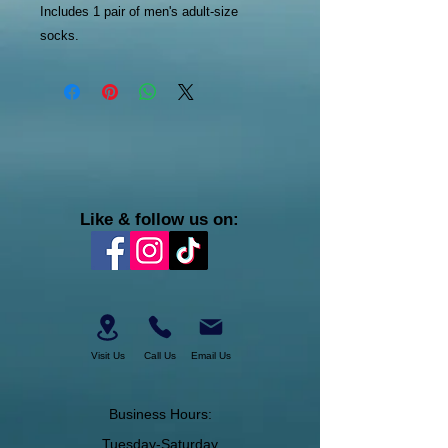
Includes 1 pair of men's adult-size
socks.
Like & follow us on:
Visit Us
Call Us
Email Us
Business Hours:
Tuesday-Saturday