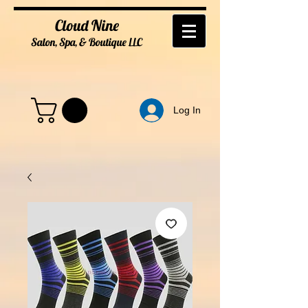
Cloud Nine
Salon, Spa, & Boutique
LL
C
Log In