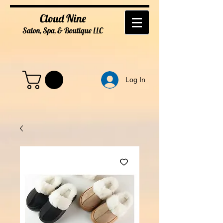
Cloud Nine
Salon, Spa, & Boutique
LL
C
Log In