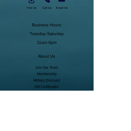
Visit Us
Call Us
Email Us
Business Hours:
Tuesday-Saturday
11am-6pm
About Us
Join Our Team
Membership
Military Discount
Gift Certificates
Cancelation Policy
Return Policy
Pickup, Delivery, Shipping
© Copyright