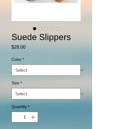
Suede Slippers
Price
$28.00
Color
*
Size
*
Quantity
*