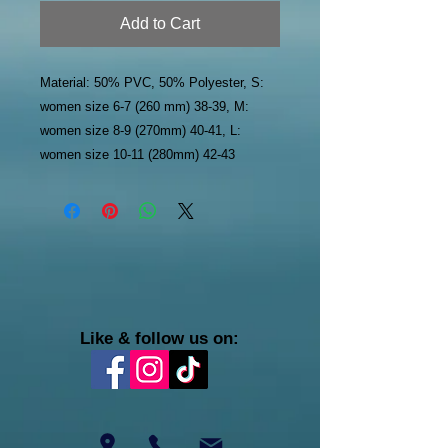
Add to Cart
Material: 50% PVC, 50% Polyester, S:
women size 6-7 (260 mm) 38-39, M:
women size 8-9 (270mm) 40-41, L:
women size 10-11 (280mm) 42-43
Like & follow us on: