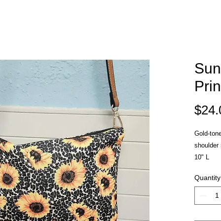
Sun
Pri
$24.
Gold-tone
shoulder 
10" L
Quantity