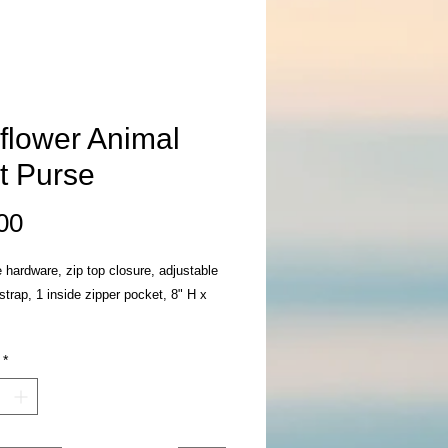
flower Animal
nt Purse
Price
00
 hardware, zip top closure, adjustable
strap, 1 inside zipper pocket, 8" H x
*