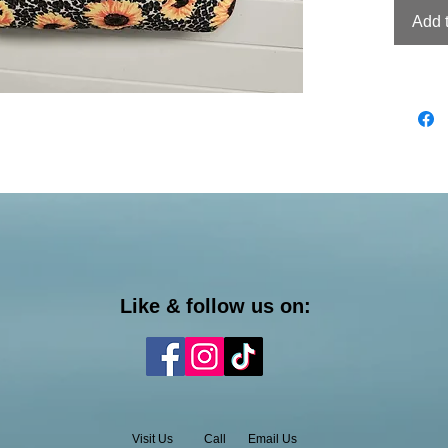
Add 
Like & follow us on:
Visit Us
Call
Email Us