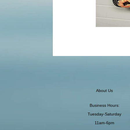
About Us
Business Hours:
Tuesday-Saturday
11am-6pm