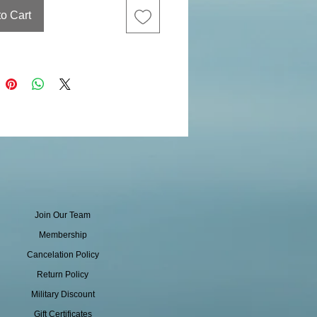
to Cart
Join Our Team
Membership
Cancelation Policy
Return Policy
Military Discount
Gift Certificates