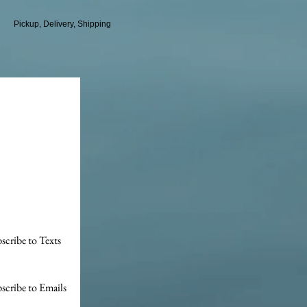
Pickup, Delivery, Shipping
scribe to Texts
scribe to Emails