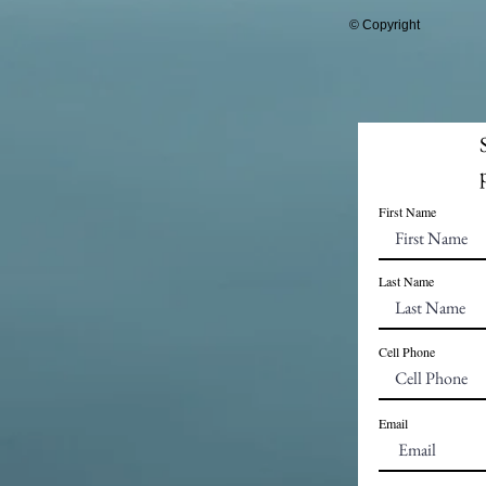
© Copyright
First Name
Last Name
Cell Phone
Email