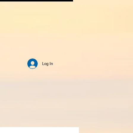
Log In