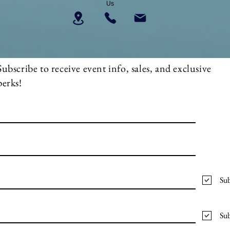
Us
Subscribe to receive event info, sales, and exclusive
perks!
Sub
Sub