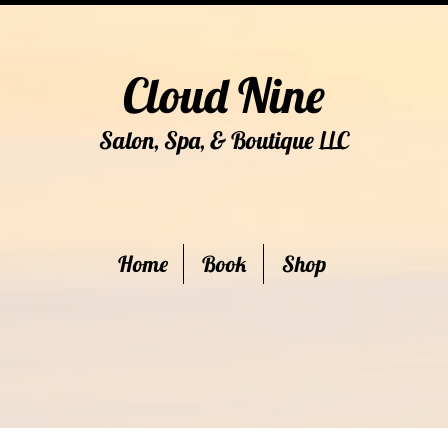
Cloud Nine
Salon, Spa, & Boutique
C
LL
Home
Book
Shop