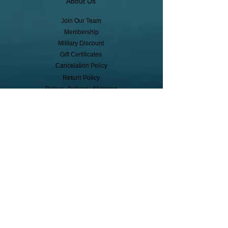
About Us
Join Our Team
Membership
Military Discount
Gift Certificates
Cancelation Policy
Return Policy
Pickup, Delivery, Shipping
© Copyright
Subscribe to receive event info, sales,
and exclusive perks!
First Name
Last Name