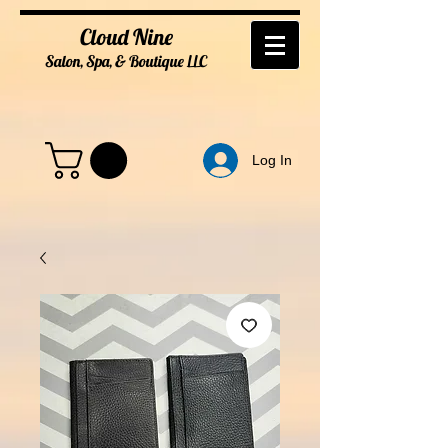
Cloud Nine
Salon, Spa, & Boutique
LL
C
Log In