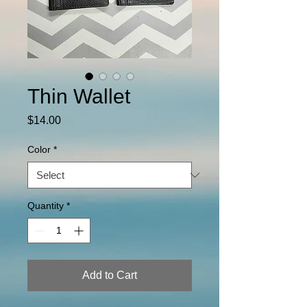
Thin Wallet
Price
$14.00
Color
*
Quantity
*
Add to Cart