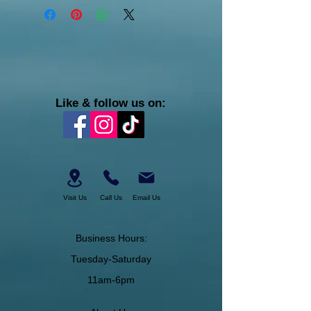
Like & follow us on:
Visit Us
Call Us
Email Us
Business Hours:
Tuesday-Saturday
11am-6pm