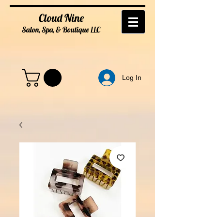
Cloud Nine
Salon, Spa, & Boutique
LL
C
Log In