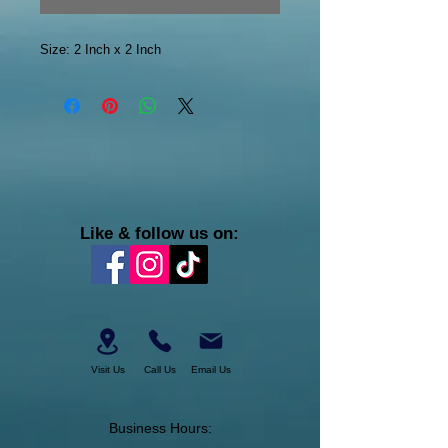
Size: 2 Inch x 2 Inch
Like & follow us on:
Visit Us
Call Us
Email Us
Business Hours: