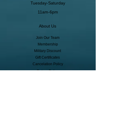
Tuesday-Saturday
11am-6pm
About Us
Join Our Team
Membership
Military Discount
Gift Certificates
Cancelation Policy
Return Policy
Pickup, Delivery, Shipping
© Copyright
Subscribe to receive event info, sales,
and exclusive perks!
First Name