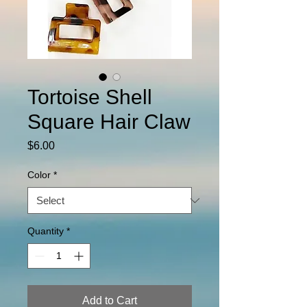
Tortoise Shell
Square Hair Claw
Price
$6.00
Color
*
Quantity
*
Add to Cart