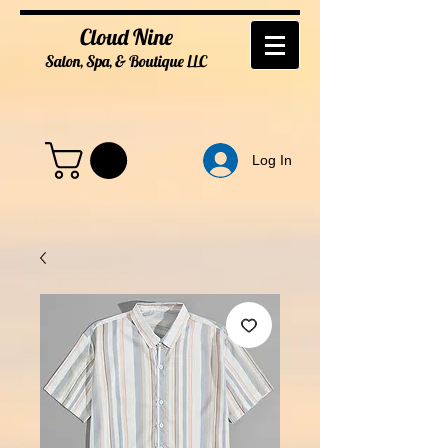
Cloud Nine
Salon, Spa, & Boutique
LL
C
Log In