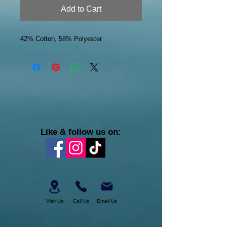
Add to Cart
42% Cotton, 58% Polyester
Like & follow us on:
Visit Us
Call Us
Email Us