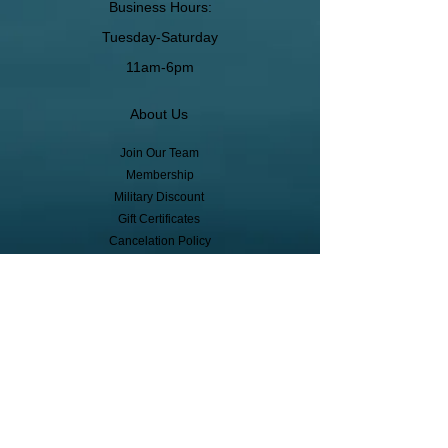
Business Hours:
Tuesday-Saturday
11am-6pm
About Us
Join Our Team
Membership
Military Discount
Gift Certificates
Cancelation Policy
Return Policy
Pickup, Delivery, Shipping
© Copyright
Subscribe to receive event info, sales,
and exclusive perks!
First Name